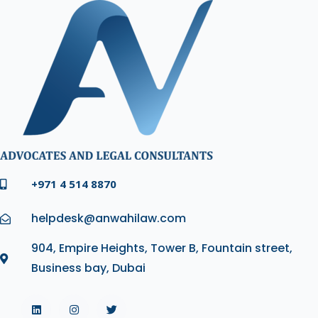
+971 4 514 8870
helpdesk@anwahilaw.com
904, Empire Heights, Tower B, Fountain street,
Business bay, Dubai